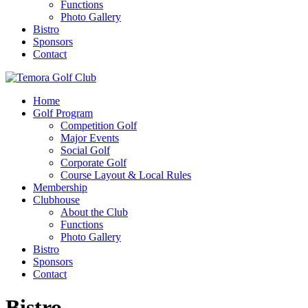
Functions
Photo Gallery
Bistro
Sponsors
Contact
Home
Golf Program
Competition Golf
Major Events
Social Golf
Corporate Golf
Course Layout & Local Rules
Membership
Clubhouse
About the Club
Functions
Photo Gallery
Bistro
Sponsors
Contact
Bistro