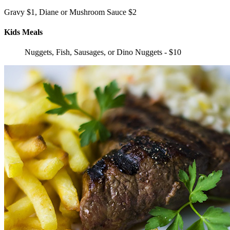
Gravy $1, Diane or Mushroom Sauce $2
Kids Meals
Nuggets, Fish, Sausages, or Dino Nuggets - $10