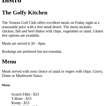
The Golfy Kitchen
The Temora Golf Club offers excellent meals on Friday night at a
reasonable price with a free small desert. The menu includes
chicken, fish and beef dishes with chips, vegetables or salad. Gluten
free options are available.
Meals are served 6.30 – 8pm.
Bookings are preferred but not essential.
Menu
Meals served with your choice of salad or vegies with chips. Gravy,
Diane or Mushroom Sauce.
Mains
Scotch Fillet - $33
T-Bone - $33
Rump - $33