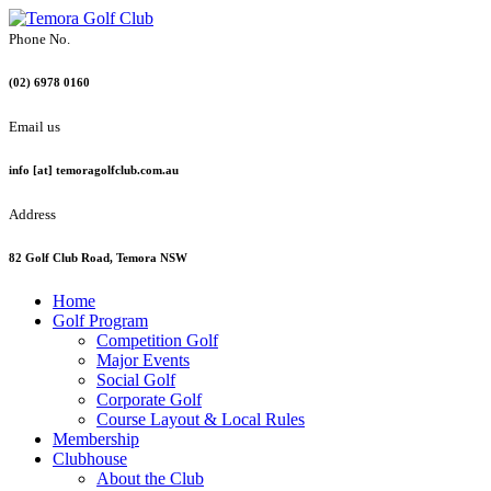
Phone No.
(02) 6978 0160
Email us
info [at] temoragolfclub.com.au
Address
82 Golf Club Road, Temora NSW
Home
Golf Program
Competition Golf
Major Events
Social Golf
Corporate Golf
Course Layout & Local Rules
Membership
Clubhouse
About the Club