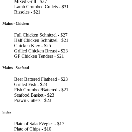
Mixed Grill - $37
Lamb Crumbed Cutlets - $31
Rissoles - $21
Mains - Chicken
Full Chicken Schnitzel - $27
Half Chicken Schnitzel - $21
Chicken Kiev - $25
Grilled Chicken Breast - $23
GF Chicken Tenders - $21
Mains - Seafood
Beer Battered Flathead - $23
Grilled Fish - $23
Fish Crumbed/Battered - $21
Seafood Basket - $23
Prawn Cutlets - $23
Sides
Plate of Salad/Vegies - $17
Plate of Chips - $10