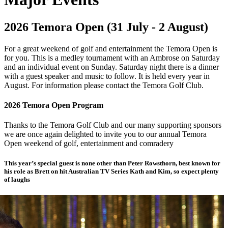
2026 Temora Open (31 July - 2 August)
For a great weekend of golf and entertainment the Temora Open is
for you. This is a medley tournament with an Ambrose on Saturday
and an individual event on Sunday. Saturday night there is a dinner
with a guest speaker and music to follow. It is held every year in
August. For information please contact the Temora Golf Club.
2026 Temora Open Program
Thanks to the Temora Golf Club and our many supporting sponsors
we are once again delighted to invite you to our annual Temora
Open weekend of golf, entertainment and comradery
This year’s special guest is none other than Peter Rowsthorn, best known for
his role as Brett on hit Australian TV Series Kath and Kim, so expect plenty
of laughs