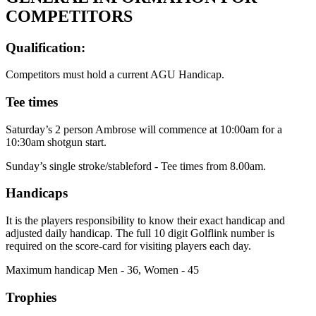
COMPETITORS
Qualification:
Competitors must hold a current AGU Handicap.
Tee times
Saturday’s 2 person Ambrose will commence at 10:00am for a
10:30am shotgun start.
Sunday’s single stroke/stableford - Tee times from 8.00am.
Handicaps
It is the players responsibility to know their exact handicap and
adjusted daily handicap. The full 10 digit Golflink number is
required on the score-card for visiting players each day.
Maximum handicap Men - 36, Women - 45
Trophies