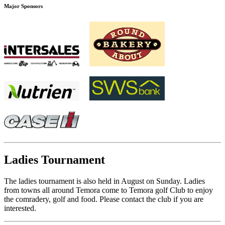
Major Sponsors
Ladies Tournament
The ladies tournament is also held in August on Sunday. Ladies
from towns all around Temora come to Temora golf Club to enjoy
the comradery, golf and food. Please contact the club if you are
interested.