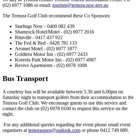
(02) 6977 1086 or email:
tourism@temora.nsw.gov.au
The Temora Golf Club recommend these Co Sponsors:
Starlings Nest – 0400 082 439
Shamrock Hotel/Motel - (02) 6977 2016
Ritaville - 0417 437 922
The Fed & Bed - 0428 781 133
Aromet Motel - (02) 6977 1877
Goldtera Motor Inn - (02) 6977 2433
Koreela Park Motor Inn - (02) 6977 4987
Revive Apartments - (02) 6978 1008
Bus Transport
A courtesy bus will be available between 5.30 and 6.00pm on
Saturday night to transport golfers from their accommodation to the
Temora Golf Club. We encourage guests to use this service and
contact the club on (02) 6978 0160 to request this service on the
night.
For any additional queries regarding the event please email event
organisers at
temoraopen@outlook.com
or phone 0412 749 689.