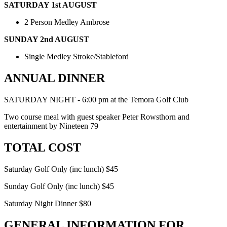
SATURDAY 1st AUGUST
2 Person Medley Ambrose
SUNDAY 2nd AUGUST
Single Medley Stroke/Stableford
ANNUAL DINNER
SATURDAY NIGHT - 6:00 pm at the Temora Golf Club
Two course meal with guest speaker Peter Rowsthorn and
entertainment by Nineteen 79
TOTAL COST
Saturday Golf Only (inc lunch) $45
Sunday Golf Only (inc lunch) $45
Saturday Night Dinner $80
GENERAL INFORMATION FOR