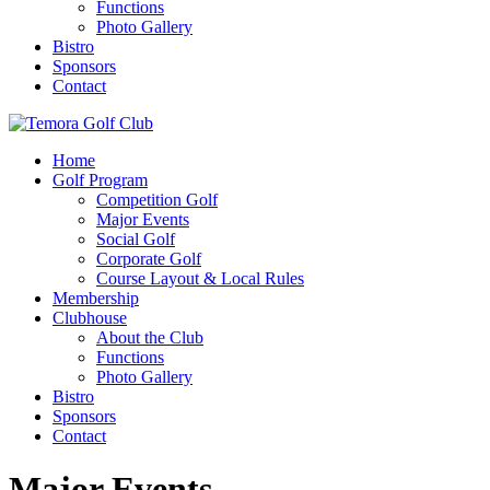
Functions
Photo Gallery
Bistro
Sponsors
Contact
Home
Golf Program
Competition Golf
Major Events
Social Golf
Corporate Golf
Course Layout & Local Rules
Membership
Clubhouse
About the Club
Functions
Photo Gallery
Bistro
Sponsors
Contact
Major Events