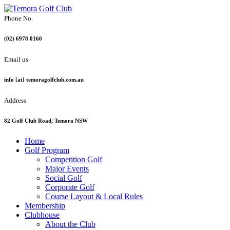
Phone No.
(02) 6978 0160
Email us
info [at] temoragolfclub.com.au
Address
82 Golf Club Road, Temora NSW
Home
Golf Program
Competition Golf
Major Events
Social Golf
Corporate Golf
Course Layout & Local Rules
Membership
Clubhouse
About the Club