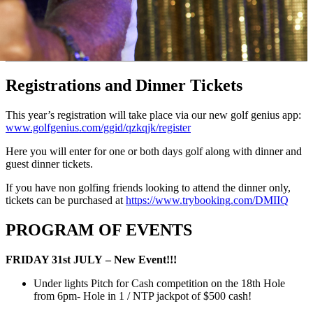
Registrations and Dinner Tickets
This year’s registration will take place via our new golf genius app:
www.golfgenius.com/ggid/qzkqjk/register
Here you will enter for one or both days golf along with dinner and
guest dinner tickets.
If you have non golfing friends looking to attend the dinner only,
tickets can be purchased at
https://www.trybooking.com/DMIIQ
PROGRAM OF EVENTS
FRIDAY 31st JULY – New Event!!!
Under lights Pitch for Cash competition on the 18th Hole
from 6pm- Hole in 1 / NTP jackpot of $500 cash!