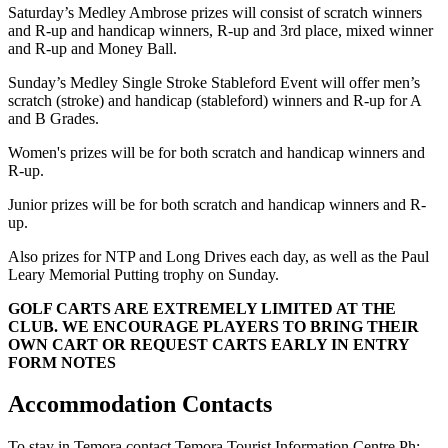
Saturday’s Medley Ambrose prizes will consist of scratch winners
and R-up and handicap winners, R-up and 3rd place, mixed winner
and R-up and Money Ball.
Sunday’s Medley Single Stroke Stableford Event will offer men’s
scratch (stroke) and handicap (stableford) winners and R-up for A
and B Grades.
Women's prizes will be for both scratch and handicap winners and
R-up.
Junior prizes will be for both scratch and handicap winners and R-
up.
Also prizes for NTP and Long Drives each day, as well as the Paul
Leary Memorial Putting trophy on Sunday.
GOLF CARTS ARE EXTREMELY LIMITED AT THE
CLUB. WE ENCOURAGE PLAYERS TO BRING THEIR
OWN CART OR REQUEST CARTS EARLY IN ENTRY
FORM NOTES
Accommodation Contacts
To stay in Temora contact Temora Tourist Information Centre Ph: