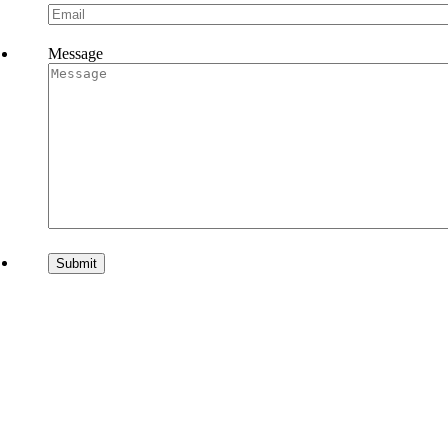
Message