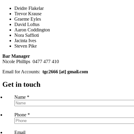
Deidre Flakelar
Trevor Krause
Graeme Eyles
David Loftus
Aaron Coddington
Nora Saffioti
Jacinta Ives
Steven Pike
Bar Manager
Nicole Phillips 0477 477 410
Email for Accounts:
tgc2666 [at] gmail.com
Get in touch
Name
*
Phone
*
Email