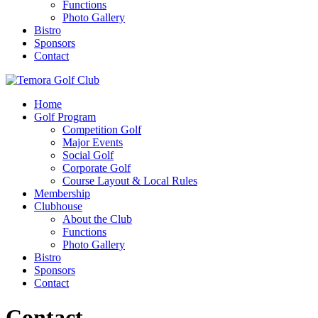
Functions
Photo Gallery
Bistro
Sponsors
Contact
Home
Golf Program
Competition Golf
Major Events
Social Golf
Corporate Golf
Course Layout & Local Rules
Membership
Clubhouse
About the Club
Functions
Photo Gallery
Bistro
Sponsors
Contact
Contact