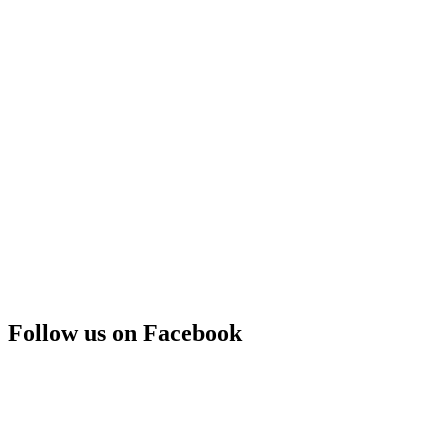
Follow us on Facebook