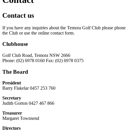
Contact us
If you have any inquiries about the Temora Golf Club please phone
the Club or use the online contact form.
Clubhouse
Golf Club Road, Temora NSW 2666
Phone: (02) 6978 0160 Fax: (02) 6978 0375
The Board
President
Barry Flakelar 0457 253 760
Secretary
Judith Gorton 0427 467 866
Treasurer
Margaret Townsend
Directors