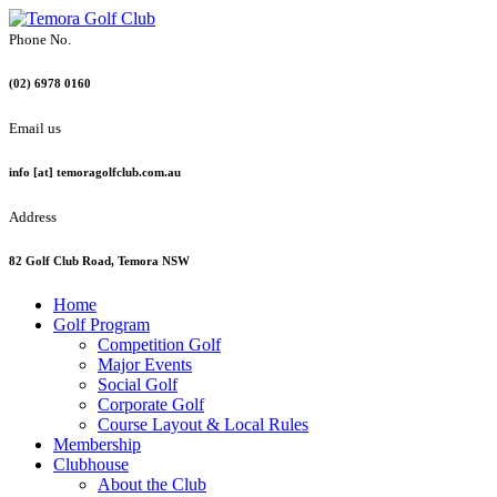
Phone No.
(02) 6978 0160
Email us
info [at] temoragolfclub.com.au
Address
82 Golf Club Road, Temora NSW
Home
Golf Program
Competition Golf
Major Events
Social Golf
Corporate Golf
Course Layout & Local Rules
Membership
Clubhouse
About the Club